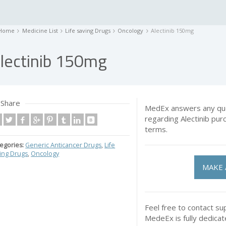
Home
Medicine List
Life saving Drugs
Oncology
Alectinib 150mg
lectinib 150mg
Share
MedEx answers any que
regarding Alectinib pu
terms.
egories:
Generic Anticancer Drugs
,
Life
ing Drugs
,
Oncology
MAKE 
Feel free to contact su
MedeEx is fully dedica