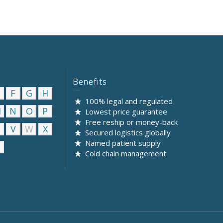
Benefits
F
G
H
100% legal and regulated
M
N
O
P
Lowest price guarantee
Free reship or money-back
U
V
W
X
Secured logistics globally
Named patient supply
Cold chain management