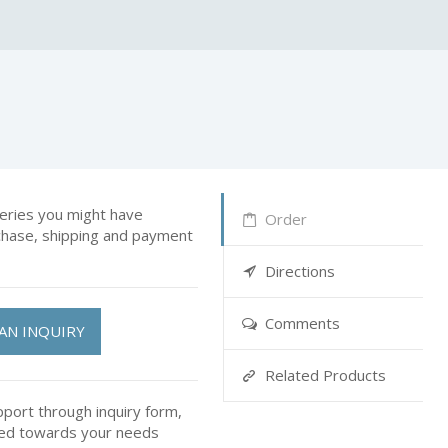
ries you might have
Order
rchase, shipping and payment
Directions
Comments
AN INQUIRY
Related Products
pport through inquiry form,
ted towards your needs