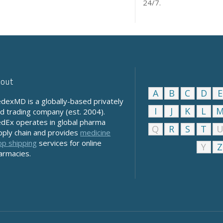
24/7.
out
A
B
C
D
E
dexMD is a globally-based privately
I
J
K
L
ld trading company (est. 2004).
dEx operates in global pharma
Q
R
S
T
pply chain and provides
medicine
op shipping
services for online
Y
Z
armacies.