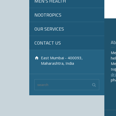
MEN’S HEALTH
NOOTROPICS
OUR SERVICES
Ab
CONTACT US
Me
East Mumbai - 400093,
he
Maharashtra, India
Me
su
dr
ph