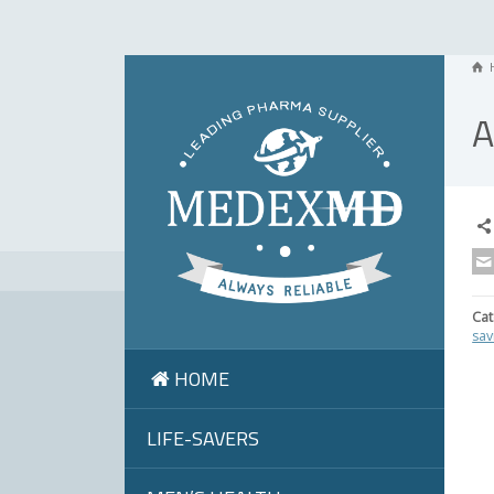
A
Cat
sav
HOME
LIFE-SAVERS