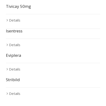
Tivicay 50mg
Details
Isentress
Details
Eviplera
Details
Stribild
Details