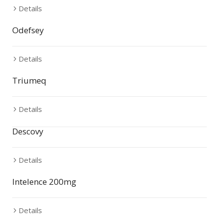
Details
Odefsey
Details
Triumeq
Details
Descovy
Details
Intelence 200mg
Details