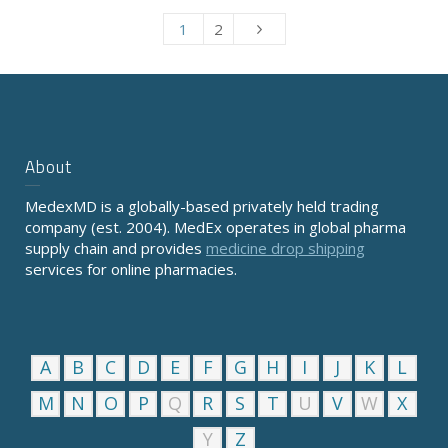
1
2
About
MedexMD is a globally-based privately held trading
company (est. 2004). MedEx operates in global pharma
supply chain and provides
medicine drop shipping
services for online pharmacies.
A
B
C
D
E
F
G
H
I
J
K
L
M
N
O
P
Q
R
S
T
U
V
W
X
Y
Z