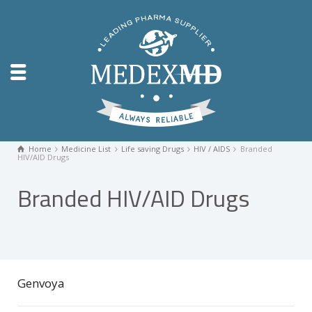
Home
Medicine List
Life saving Drugs
HIV / AIDS
Branded
HIV/AID Drugs
Branded HIV/AID Drugs
Genvoya