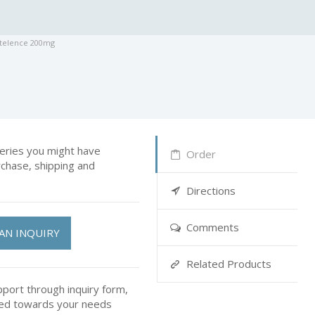
ntelence 200mg
ries you might have
Order
rchase, shipping and
Directions
Comments
AN INQUIRY
Related Products
pport through inquiry form,
ted towards your needs