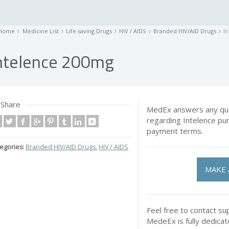
Home
Medicine List
Life saving Drugs
HIV / AIDS
Branded HIV/AID Drugs
I
ntelence 200mg
Share
MedEx answers any que
regarding Intelence pu
payment terms.
egories:
Branded HIV/AID Drugs
,
HIV / AIDS
MAKE 
Feel free to contact su
MedeEx is fully dedica