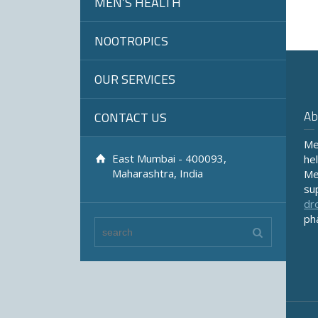
MEN’S HEALTH
NOOTROPICS
OUR SERVICES
Ab
CONTACT US
Me
East Mumbai - 400093,
he
Maharashtra, India
Me
su
dr
ph