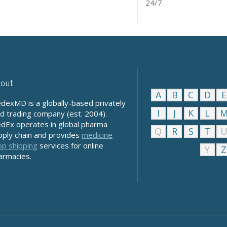
24/7.
out
A
B
C
D
E
dexMD is a globally-based privately
I
J
K
L
ld trading company (est. 2004).
dEx operates in global pharma
Q
R
S
T
pply chain and provides
medicine
op shipping
services for online
Y
Z
armacies.