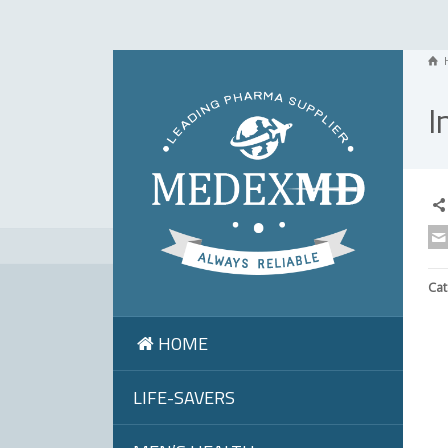
I
Cat
HOME
LIFE-SAVERS