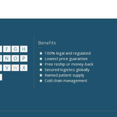
Benefits
F
G
H
100% legal and regulated
M
N
O
P
Lowest price guarantee
Free reship or money-back
U
V
W
X
Secured logistics globally
Named patient supply
Cold chain management