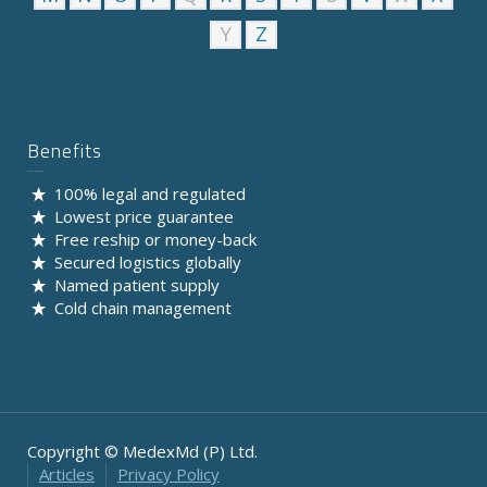
Y
Z
Benefits
100% legal and regulated
Lowest price guarantee
Free reship or money-back
Secured logistics globally
Named patient supply
Cold chain management
Copyright © MedexMd (P) Ltd.
Articles
Privacy Policy