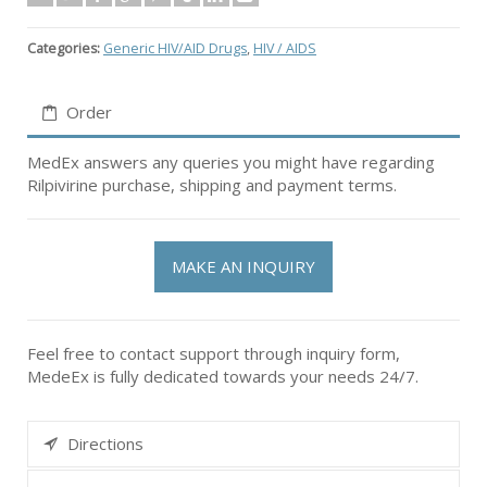
Categories:
Generic HIV/AID Drugs
,
HIV / AIDS
Order
MedEx answers any queries you might have regarding
Rilpivirine purchase, shipping and payment terms.
MAKE AN INQUIRY
Feel free to contact support through inquiry form,
MedeEx is fully dedicated towards your needs 24/7.
Directions