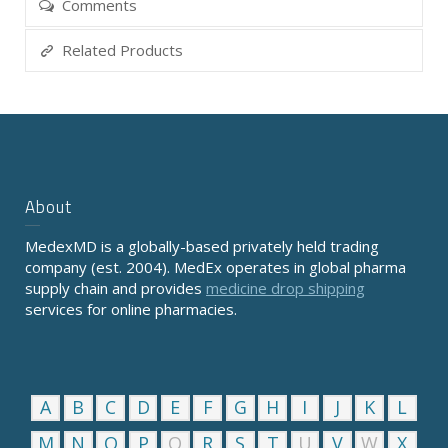
Comments
Related Products
About
MedexMD is a globally-based privately held trading
company (est. 2004). MedEx operates in global pharma
supply chain and provides
medicine drop shipping
services for online pharmacies.
A
B
C
D
E
F
G
H
I
J
K
L
M
N
O
P
Q
R
S
T
U
V
W
X