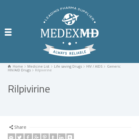
Home
Medicine List
Life saving Drugs
HIV / AIDS
Generic
HIV/AID Drugs
Rilpivirine
Rilpivirine
Share