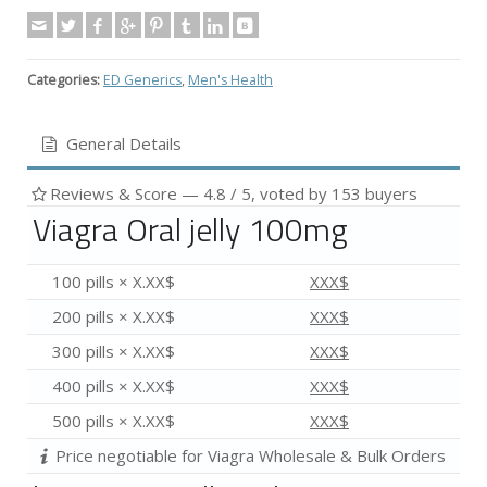
Categories:
ED Generics
,
Men's Health
General Details
Reviews & Score —
4.8
/ 5, voted by
153
buyers
Viagra Oral jelly 100mg
100 pills × X.XX$
XXX$
200 pills × X.XX$
XXX$
300 pills × X.XX$
XXX$
400 pills × X.XX$
XXX$
500 pills × X.XX$
XXX$
Price negotiable for Viagra Wholesale & Bulk Orders