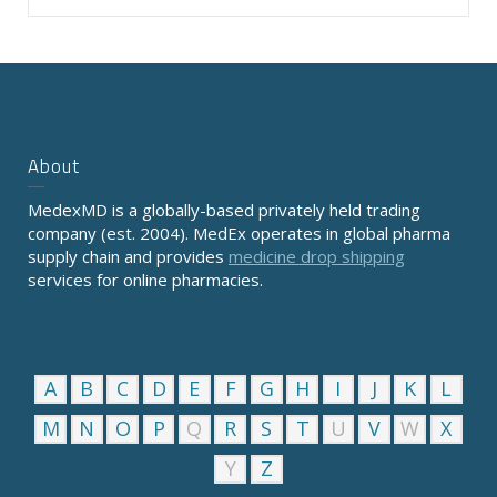
About
MedexMD is a globally-based privately held trading
company (est. 2004). MedEx operates in global pharma
supply chain and provides
medicine drop shipping
services for online pharmacies.
A
B
C
D
E
F
G
H
I
J
K
L
M
N
O
P
Q
R
S
T
U
V
W
X
Y
Z