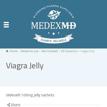
Home
Medicine List
Men's Health
ED Generics
Viagra Jelly
Viagra Jelly
Sildenafil 100mg jelly sachets
Share