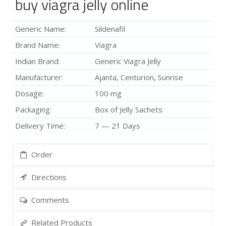
buy viagra jelly online
Generic Name:
Sildenafil
Brand Name:
Viagra
Indian Brand:
Generic Viagra Jelly
Manufacturer:
Ajanta, Centurion, Sunrise
Dosage:
100 mg
Packaging:
Box of Jelly Sachets
Delivery Time:
7 — 21 Days
Order
Directions
Comments
Related Products