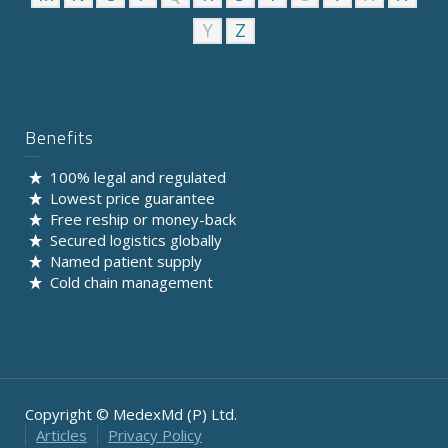
Y
Z
Benefits
100% legal and regulated
Lowest price guarantee
Free reship or money-back
Secured logistics globally
Named patient supply
Cold chain management
Copyright © MedexMd (P) Ltd.
Articles
Privacy Policy