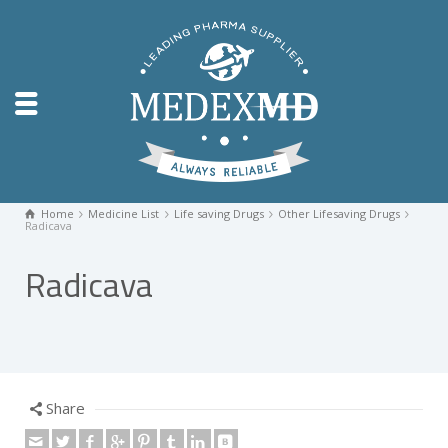
Home
Medicine List
Life saving Drugs
Other Lifesaving Drugs
Radicava
Radicava
Share