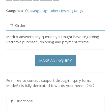
Categories:
Life saving Drugs
,
Other Lifesaving Drugs
Order
MedEx answers any queries you might have regarding
Radicava purchase, shipping and payment terms.
MAKE AN INQUIRY
Feel free to contact support through inquiry form,
MedeEx is fully dedicated towards your needs 24/7.
Directions