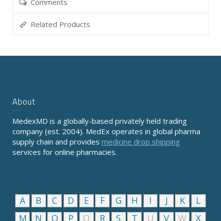
Comments
Related Products
About
MedexMD is a globally-based privately held trading
company (est. 2004). MedEx operates in global pharma
supply chain and provides
medicine drop shipping
services for online pharmacies.
A
B
C
D
E
F
G
H
I
J
K
L
M
N
O
P
Q
R
S
T
U
V
W
X