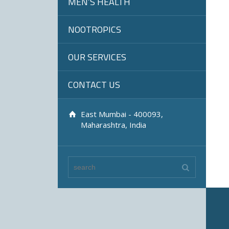
MEN’S HEALTH
NOOTROPICS
OUR SERVICES
CONTACT US
East Mumbai - 400093,
Maharashtra, India