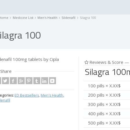
Home
Medicine List
Men's Health
Sildenafil
Silagra 100
ilagra 100
ldenafil 100mg tablets by Cipla
Reviews & Score 
Silagra 100
Share
100 pills × X.XX$
200 pills × X.XX$
egories:
ED Bestsellers
,
Men's Health
,
denafil
300 pills × X.XX$
400 pills × X.XX$
500 pills × X.XX$