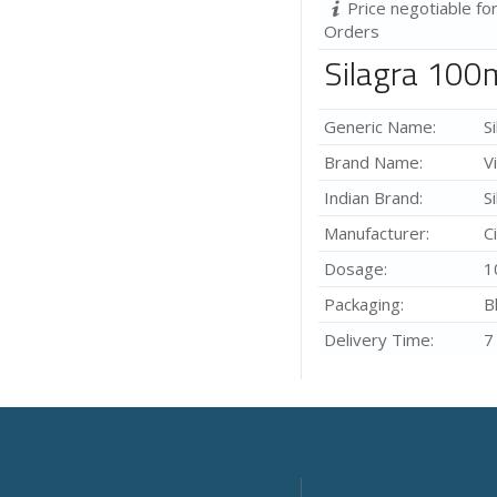
Price negotiable fo
Orders
Silagra 100
Generic Name:
S
Brand Name:
V
Indian Brand:
S
Manufacturer:
C
Dosage:
1
Packaging:
B
Delivery Time:
7