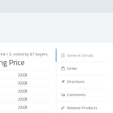
—
4.8
/ 5, voted by
87
buyers
General Details
mg Price
Order
XXX$
Directions
XXX$
XXX$
Comments
XXX$
XXX$
Related Products