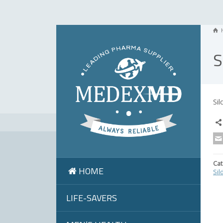
S
Si
Cat
HOME
Sil
LIFE-SAVERS