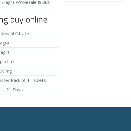
r Silagra Wholesale & Bulk
mg buy online
ildenafil Citrate
iagra
ilagra
ipla Ltd
00 mg
lister Pack of 4 Tablets
 — 21 Days