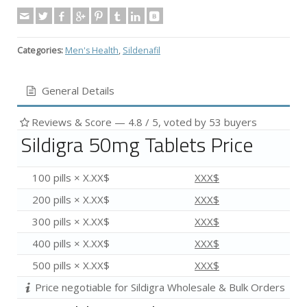
Categories:
Men's Health
,
Sildenafil
General Details
Reviews & Score —
4.8
/ 5, voted by
53
buyers
Sildigra 50mg Tablets Price
100 pills × X.XX$
XXX$
200 pills × X.XX$
XXX$
300 pills × X.XX$
XXX$
400 pills × X.XX$
XXX$
500 pills × X.XX$
XXX$
Price negotiable for Sildigra Wholesale & Bulk Orders