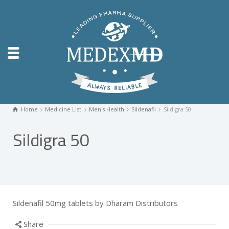
Home
Medicine List
Men's Health
Sildenafil
Sildigra 50
Sildigra 50
Sildenafil 50mg tablets by Dharam Distributors
Share