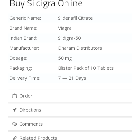
Buy Sildigra Online
Generic Name:
Sildenafil Citrate
Brand Name:
Viagra
Indian Brand:
Sildigra-50
Manufacturer:
Dharam Distributors
Dosage:
50 mg
Packaging:
Blister Pack of 10 Tablets
Delivery Time:
7 — 21 Days
Order
Directions
Comments
Related Products