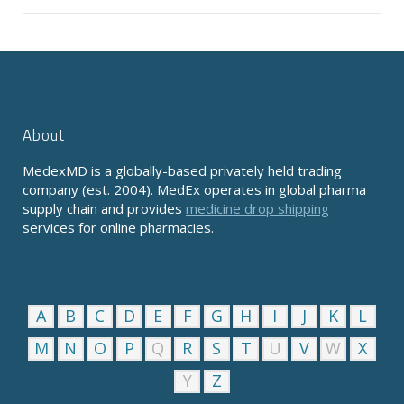
About
MedexMD is a globally-based privately held trading
company (est. 2004). MedEx operates in global pharma
supply chain and provides
medicine drop shipping
services for online pharmacies.
A
B
C
D
E
F
G
H
I
J
K
L
M
N
O
P
Q
R
S
T
U
V
W
X
Y
Z