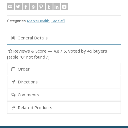
Categories:
Men's Health
,
Tadalafil
General Details
Reviews & Score —
4.8
/ 5, voted by
45
buyers
[table “0” not found /]
Order
Directions
Comments
Related Products