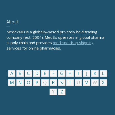
About
MedexMD is a globally-based privately held trading
company (est. 2004). MedEx operates in global pharma
supply chain and provides
medicine drop shipping
services for online pharmacies.
A
B
C
D
E
F
G
H
I
J
K
L
M
N
O
P
Q
R
S
T
U
V
W
X
Y
Z