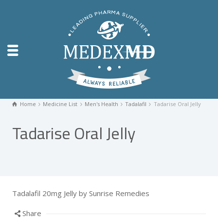
Home
Medicine List
Men's Health
Tadalafil
Tadarise Oral Jelly
Tadarise Oral Jelly
Tadalafil 20mg Jelly by Sunrise Remedies
Share