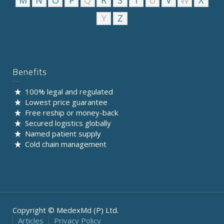
M
N
O
P
Q
R
S
T
U
V
W
X
Y
Z
Benefits
100% legal and regulated
Lowest price guarantee
Free reship or money-back
Secured logistics globally
Named patient supply
Cold chain management
Copyright © MedexMd (P) Ltd.
Articles
Privacy Policy