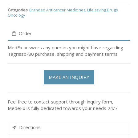
Categories:
Branded Anticancer Medicines
,
Life saving Drugs
,
Oncology
Order
MedEx answers any queries you might have regarding
Tagrisso-80 purchase, shipping and payment terms.
MAKE AN INQUIRY
Feel free to contact support through inquiry form,
MedeEx is fully dedicated towards your needs 24/7.
Directions