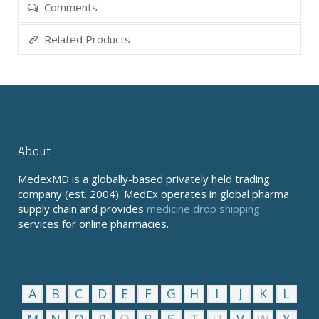
Comments
Related Products
About
MedexMD is a globally-based privately held trading
company (est. 2004). MedEx operates in global pharma
supply chain and provides
medicine drop shipping
services for online pharmacies.
A
B
C
D
E
F
G
H
I
J
K
L