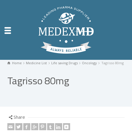
Home
Medicine List
Life saving Drugs
Oncology
Tagrisso 80mg
Tagrisso 80mg
Share