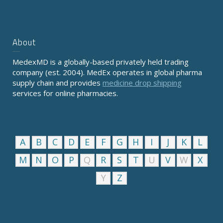
About
MedexMD is a globally-based privately held trading
company (est. 2004). MedEx operates in global pharma
supply chain and provides
medicine drop shipping
services for online pharmacies.
A
B
C
D
E
F
G
H
I
J
K
L
M
N
O
P
Q
R
S
T
U
V
W
X
Y
Z