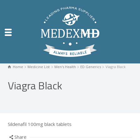
Home
Medicine List
Men's Health
ED Generics
Viagra Black
Viagra Black
Sildenafil 100mg black tablets
Share