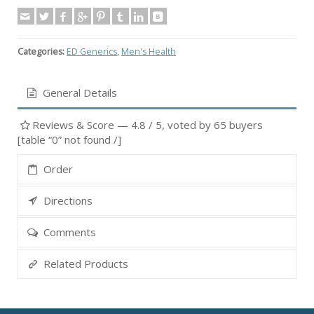
Categories:
ED Generics
,
Men's Health
General Details
Reviews & Score —
4.8
/ 5, voted by
65
buyers
[table “0” not found /]
Order
Directions
Comments
Related Products