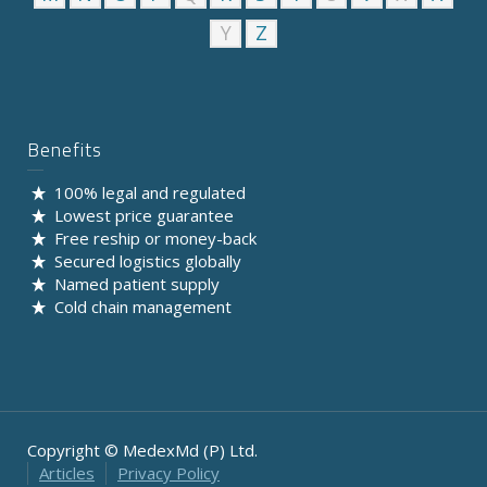
Y
Z
Benefits
100% legal and regulated
Lowest price guarantee
Free reship or money-back
Secured logistics globally
Named patient supply
Cold chain management
Copyright © MedexMd (P) Ltd.
Articles
Privacy Policy