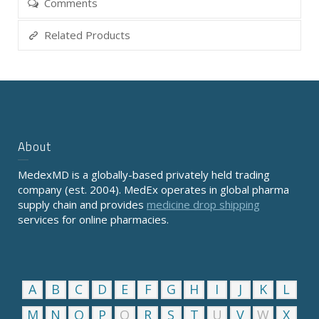
Comments
Related Products
About
MedexMD is a globally-based privately held trading
company (est. 2004). MedEx operates in global pharma
supply chain and provides
medicine drop shipping
services for online pharmacies.
A
B
C
D
E
F
G
H
I
J
K
L
M
N
O
P
Q
R
S
T
U
V
W
X