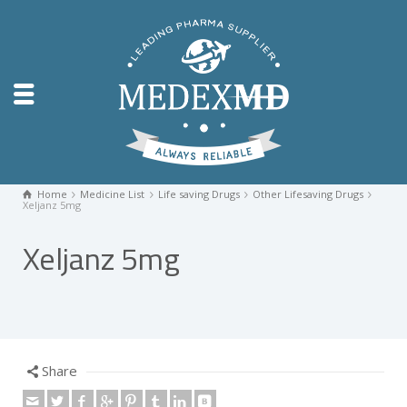
Home
Medicine List
Life saving Drugs
Other Lifesaving Drugs
Xeljanz 5mg
Xeljanz 5mg
Share