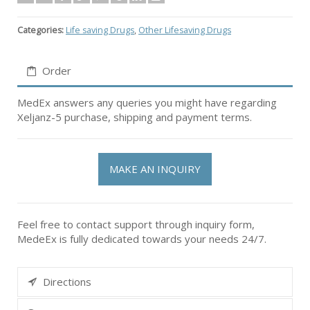
Categories:
Life saving Drugs
,
Other Lifesaving Drugs
Order
MedEx answers any queries you might have regarding
Xeljanz-5 purchase, shipping and payment terms.
MAKE AN INQUIRY
Feel free to contact support through inquiry form,
MedeEx is fully dedicated towards your needs 24/7.
Directions