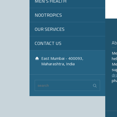
MEN’S HEALTH
NOOTROPICS
OUR SERVICES
Ab
CONTACT US
Me
East Mumbai - 400093,
he
Maharashtra, India
Me
su
dr
ph