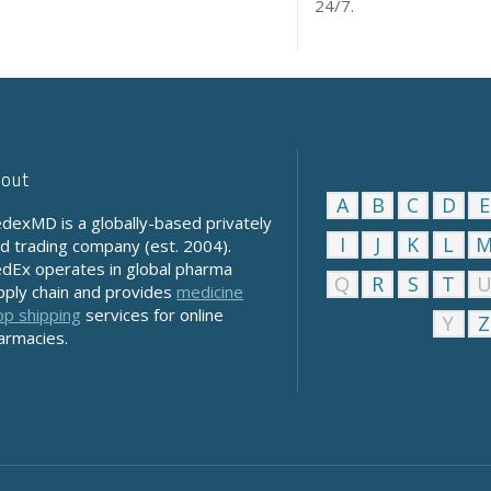
24/7.
out
A
B
C
D
E
dexMD is a globally-based privately
I
J
K
L
ld trading company (est. 2004).
dEx operates in global pharma
Q
R
S
T
pply chain and provides
medicine
op shipping
services for online
Y
Z
armacies.