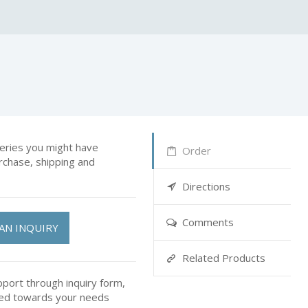
ries you might have
Order
rchase, shipping and
Directions
Comments
AN INQUIRY
Related Products
pport through inquiry form,
ted towards your needs