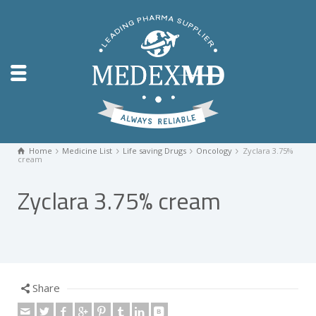
Home
Medicine List
Life saving Drugs
Oncology
Zyclara 3.75%
cream
Zyclara 3.75% cream
Share