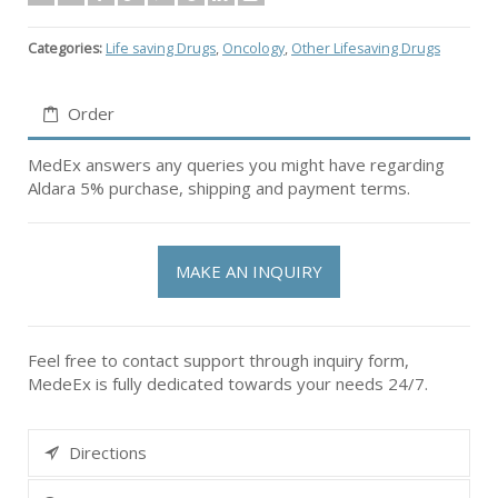
Categories:
Life saving Drugs
,
Oncology
,
Other Lifesaving Drugs
Order
MedEx answers any queries you might have regarding
Aldara 5% purchase, shipping and payment terms.
MAKE AN INQUIRY
Feel free to contact support through inquiry form,
MedeEx is fully dedicated towards your needs 24/7.
Directions