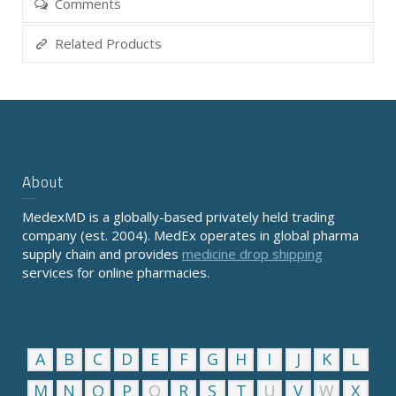
Comments
Related Products
About
MedexMD is a globally-based privately held trading
company (est. 2004). MedEx operates in global pharma
supply chain and provides
medicine drop shipping
services for online pharmacies.
A
B
C
D
E
F
G
H
I
J
K
L
M
N
O
P
Q
R
S
T
U
V
W
X