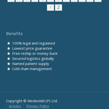
Y
Z
Benefits
100% legal and regulated
Lowest price guarantee
Free reship or money-back
Secured logistics globally
Named patient supply
Cold chain management
Copyright © MedexMd (P) Ltd.
Articles
Privacy Policy