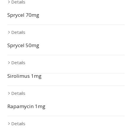
Details
Sprycel 70mg
Details
Sprycel 50mg
Details
Sirolimus 1mg
Details
Rapamycin 1mg
Details