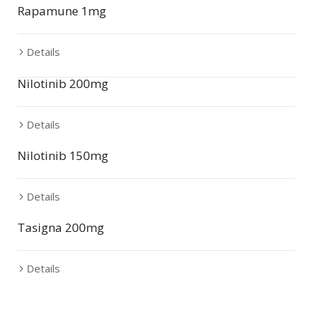
Rapamune 1mg
Details
Nilotinib 200mg
Details
Nilotinib 150mg
Details
Tasigna 200mg
Details