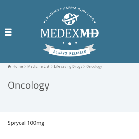
Home
Medicine List
Life saving Drugs
Oncology
Oncology
Sprycel 100mg