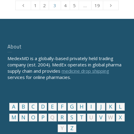
1
2
3
4
5
…
19
About
MedexMD is a globally-based privately held trading
company (est. 2004). MedEx operates in global pharma
supply chain and provides
medicine drop shipping
services for online pharmacies.
A
B
C
D
E
F
G
H
I
J
K
L
M
N
O
P
Q
R
S
T
U
V
W
X
Y
Z