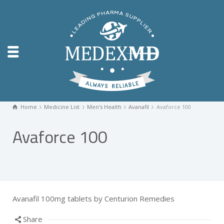
Home
Medicine List
Men's Health
Avanafil
Avaforce 100
Avaforce 100
Avanafil 100mg tablets by Centurion Remedies
Share