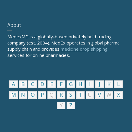
About
MedexMD is a globally-based privately held trading
company (est. 2004). MedEx operates in global pharma
supply chain and provides
medicine drop shipping
services for online pharmacies.
A
B
C
D
E
F
G
H
I
J
K
L
M
N
O
P
Q
R
S
T
U
V
W
X
Y
Z