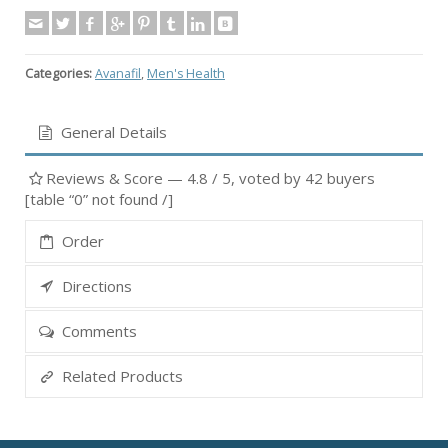
Categories:
Avanafil
,
Men's Health
General Details
Reviews & Score —
4.8
/ 5, voted by
42
buyers
[table “0” not found /]
Order
Directions
Comments
Related Products