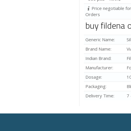
Price negotiable fo
Orders
buy fildena 
Generic Name:
Si
Brand Name:
Vi
Indian Brand:
Fi
Manufacturer:
Fo
Dosage:
1
Packaging:
Bl
Delivery Time:
7