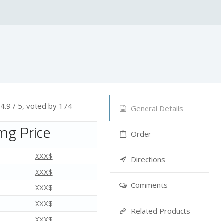
—
4.9
/ 5, voted by
174
General Details
mg Price
Order
XXX$
Directions
XXX$
Comments
XXX$
XXX$
Related Products
XXX$