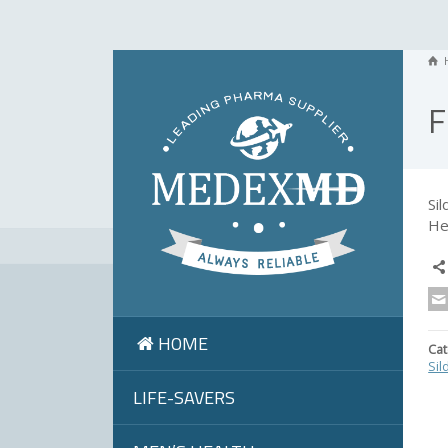
F
Si
He
HOME
Cat
Sil
LIFE-SAVERS