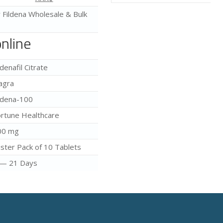
r Fildena Wholesale & Bulk
online
ldenafil Citrate
agra
ldena-100
rtune Healthcare
00 mg
ister Pack of 10 Tablets
 — 21 Days