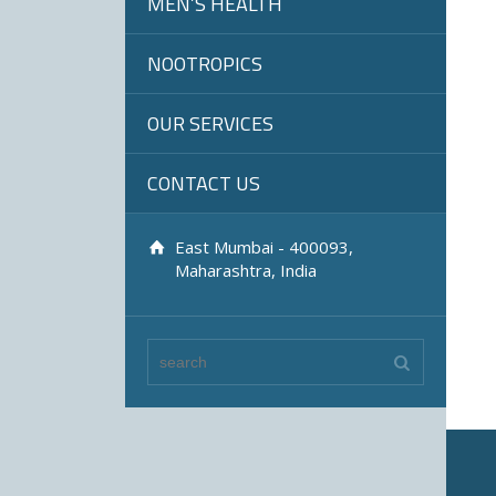
MEN’S HEALTH
NOOTROPICS
OUR SERVICES
CONTACT US
East Mumbai - 400093,
Maharashtra, India