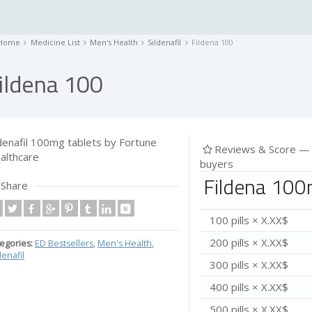
Home
Medicine List
Men's Health
Sildenafil
Fildena 100
ildena 100
ldenafil 100mg tablets by Fortune
Reviews & Score 
althcare
buyers
Fildena 100
Share
100 pills × X.XX$
200 pills × X.XX$
egories:
ED Bestsellers
,
Men's Health
,
denafil
300 pills × X.XX$
400 pills × X.XX$
500 pills × X.XX$