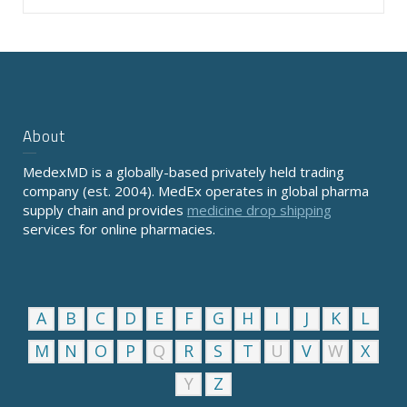
About
MedexMD is a globally-based privately held trading
company (est. 2004). MedEx operates in global pharma
supply chain and provides
medicine drop shipping
services for online pharmacies.
A
B
C
D
E
F
G
H
I
J
K
L
M
N
O
P
Q
R
S
T
U
V
W
X
Y
Z