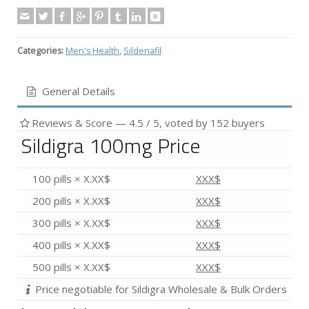
Categories:
Men's Health
,
Sildenafil
General Details
Reviews & Score —
4.5
/ 5, voted by
152
buyers
Sildigra 100mg Price
100 pills × X.XX$
XXX$
200 pills × X.XX$
XXX$
300 pills × X.XX$
XXX$
400 pills × X.XX$
XXX$
500 pills × X.XX$
XXX$
Price negotiable for Sildigra Wholesale & Bulk Orders