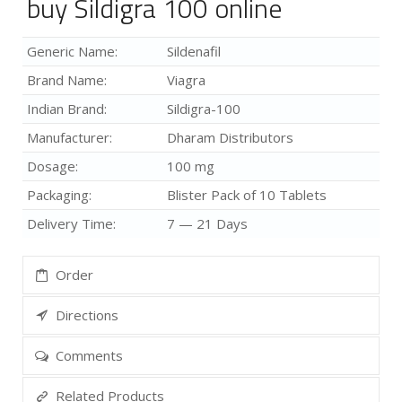
buy Sildigra 100 online
Generic Name:
Sildenafil
Brand Name:
Viagra
Indian Brand:
Sildigra-100
Manufacturer:
Dharam Distributors
Dosage:
100 mg
Packaging:
Blister Pack of 10 Tablets
Delivery Time:
7 — 21 Days
Order
Directions
Comments
Related Products