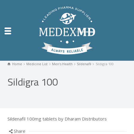
Home
Medicine List
Men's Health
Sildenafil
Sildigra 100
Sildigra 100
Sildenafil 100mg tablets by Dharam Distributors
Share