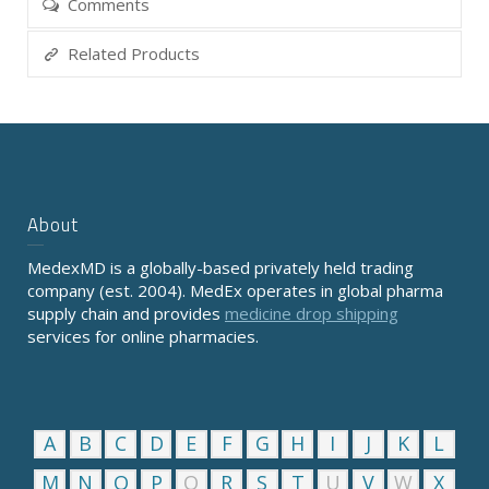
Comments
Related Products
About
MedexMD is a globally-based privately held trading
company (est. 2004). MedEx operates in global pharma
supply chain and provides
medicine drop shipping
services for online pharmacies.
A
B
C
D
E
F
G
H
I
J
K
L
M
N
O
P
Q
R
S
T
U
V
W
X