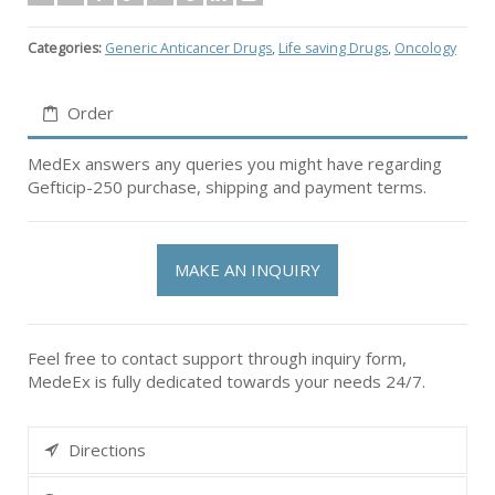
Categories:
Generic Anticancer Drugs
,
Life saving Drugs
,
Oncology
Order
MedEx answers any queries you might have regarding
Gefticip-250 purchase, shipping and payment terms.
MAKE AN INQUIRY
Feel free to contact support through inquiry form,
MedeEx is fully dedicated towards your needs 24/7.
Directions