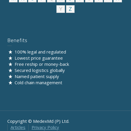
Y
Z
Benefits
100% legal and regulated
Lowest price guarantee
Free reship or money-back
Secured logistics globally
Named patient supply
Cold chain management
Copyright © MedexMd (P) Ltd.
Articles
Privacy Policy