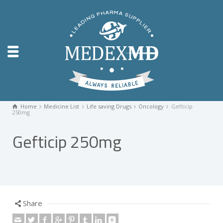
Home
Medicine List
Life saving Drugs
Oncology
Gefticip
250mg
Gefticip 250mg
Share