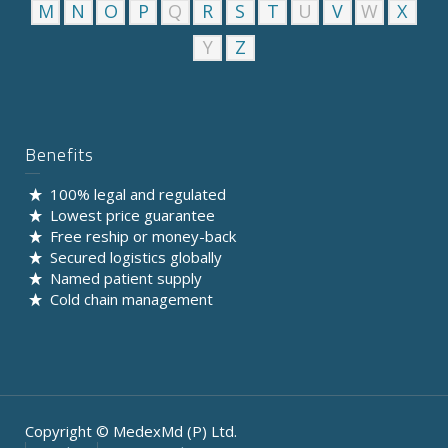
M
N
O
P
Q
R
S
T
U
V
W
X
Y
Z
Benefits
100% legal and regulated
Lowest price guarantee
Free reship or money-back
Secured logistics globally
Named patient supply
Cold chain management
Copyright © MedexMd (P) Ltd.