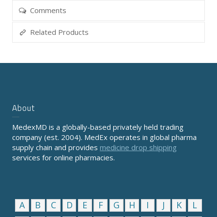
Comments
Related Products
About
MedexMD is a globally-based privately held trading
company (est. 2004). MedEx operates in global pharma
supply chain and provides
medicine drop shipping
services for online pharmacies.
A
B
C
D
E
F
G
H
I
J
K
L