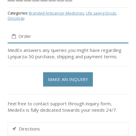
Categories:
Branded Anticancer Medicines
,
Life saving Drugs
,
Oncology
Order
MedEx answers any queries you might have regarding
Lynparza-50 purchase, shipping and payment terms.
MAKE AN INQUIRY
Feel free to contact support through inquiry form,
MedeEx is fully dedicated towards your needs 24/7.
Directions