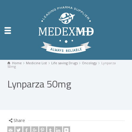
Home
Medicine List
Life saving Drugs
Oncology
Lynparza
50mg
Lynparza 50mg
Share