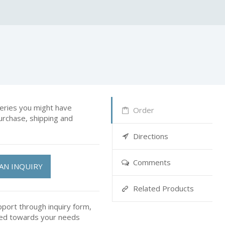
ries you might have
Order
urchase, shipping and
Directions
Comments
AN INQUIRY
Related Products
pport through inquiry form,
ted towards your needs