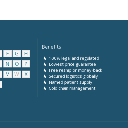
Benefits
F
G
H
100% legal and regulated
M
N
O
P
Lowest price guarantee
Free reship or money-back
U
V
W
X
Secured logistics globally
Named patient supply
Cold chain management