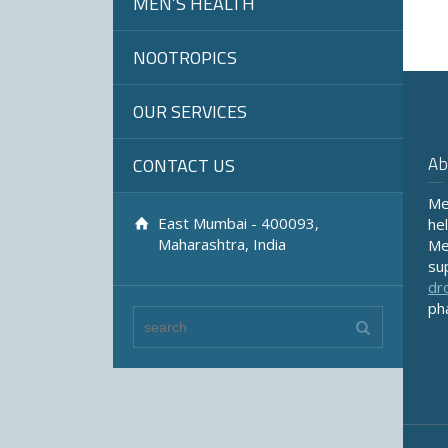
MEN’S HEALTH
NOOTROPICS
OUR SERVICES
Ab
CONTACT US
Me
East Mumbai - 400093,
he
Maharashtra, India
Me
su
dr
ph