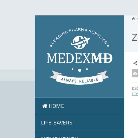
Z
Cat
Lif
HOME
LIFE-SAVERS