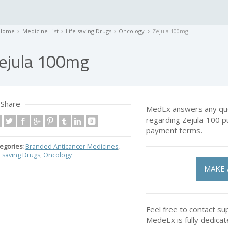
Home
Medicine List
Life saving Drugs
Oncology
Zejula 100mg
ejula 100mg
Share
MedEx answers any que
regarding Zejula-100 p
payment terms.
egories:
Branded Anticancer Medicines
,
e saving Drugs
,
Oncology
MAKE 
Feel free to contact su
MedeEx is fully dedica