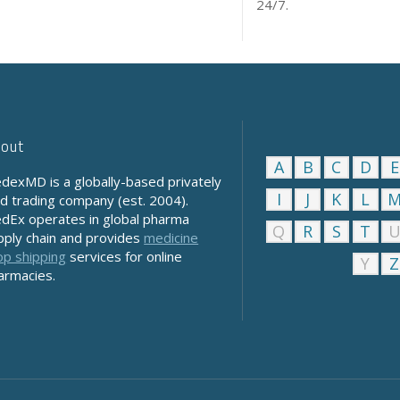
24/7.
out
A
B
C
D
E
dexMD is a globally-based privately
I
J
K
L
ld trading company (est. 2004).
dEx operates in global pharma
Q
R
S
T
pply chain and provides
medicine
op shipping
services for online
Y
Z
armacies.