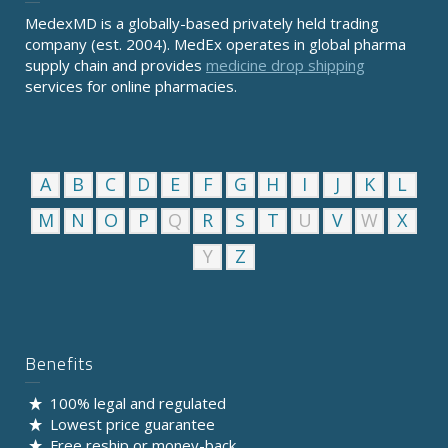
MedexMD is a globally-based privately held trading
company (est. 2004). MedEx operates in global pharma
supply chain and provides
medicine drop shipping
services for online pharmacies.
A
B
C
D
E
F
G
H
I
J
K
L
M
N
O
P
Q
R
S
T
U
V
W
X
Y
Z
Benefits
100% legal and regulated
Lowest price guarantee
Free reship or money-back