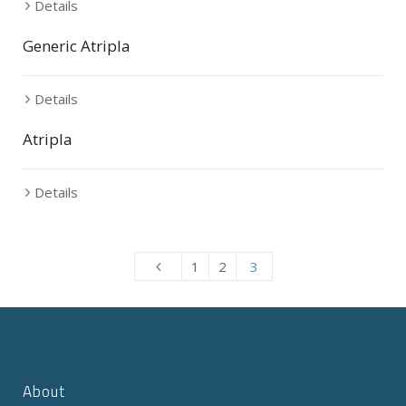
Details
Generic Atripla
Details
Atripla
Details
1
2
3
About