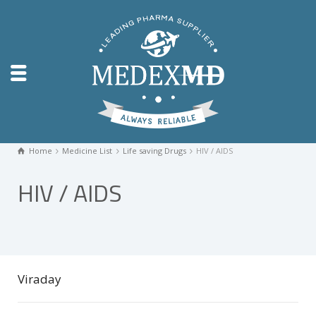
Home
Medicine List
Life saving Drugs
HIV / AIDS
HIV / AIDS
Viraday