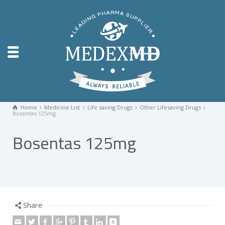
Home
Medicine List
Life saving Drugs
Other Lifesaving Drugs
Bosentas 125mg
Bosentas 125mg
Share