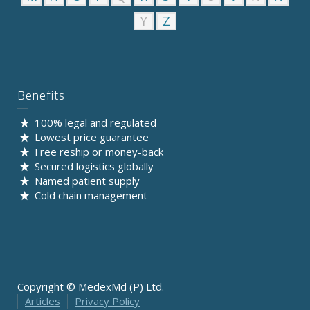
Y
Z
Benefits
100% legal and regulated
Lowest price guarantee
Free reship or money-back
Secured logistics globally
Named patient supply
Cold chain management
Copyright © MedexMd (P) Ltd.
Articles
Privacy Policy