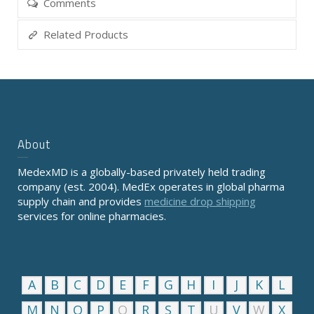
Comments
Related Products
About
MedexMD is a globally-based privately held trading
company (est. 2004). MedEx operates in global pharma
supply chain and provides
medicine drop shipping
services for online pharmacies.
A
B
C
D
E
F
G
H
I
J
K
L
M
N
O
P
Q
R
S
T
U
V
W
X