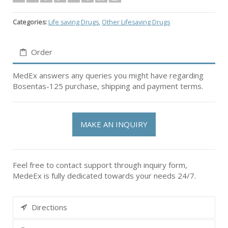
Categories:
Life saving Drugs
,
Other Lifesaving Drugs
Order
MedEx answers any queries you might have regarding
Bosentas-125 purchase, shipping and payment terms.
MAKE AN INQUIRY
Feel free to contact support through inquiry form,
MedeEx is fully dedicated towards your needs 24/7.
Directions