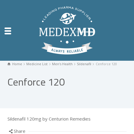
Home
Medicine List
Men's Health
Sildenafil
Cenforce 120
Cenforce 120
Sildenafil 120mg by Centurion Remedies
Share