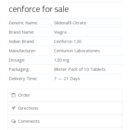
cenforce for sale
Generic Name:
Sildenafil Citrate
Brand Name:
Viagra
Indian Brand:
Cenforce-120
Manufacturer:
Centurion Laboratories
Dosage:
120 mg
Packaging:
Blister Pack of 10 Tablets
Delivery Time:
7 — 21 Days
Order
Directions
Comments