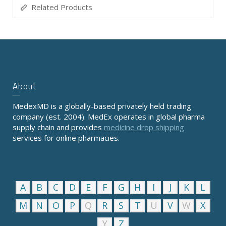
Related Products
About
MedexMD is a globally-based privately held trading
company (est. 2004). MedEx operates in global pharma
supply chain and provides
medicine drop shipping
services for online pharmacies.
A
B
C
D
E
F
G
H
I
J
K
L
M
N
O
P
Q
R
S
T
U
V
W
X
Y
Z