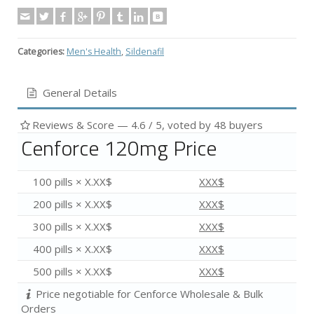
Categories:
Men's Health
,
Sildenafil
General Details
Reviews & Score —
4.6
/ 5, voted by
48
buyers
Cenforce 120mg Price
100 pills × X.XX$
XXX$
200 pills × X.XX$
XXX$
300 pills × X.XX$
XXX$
400 pills × X.XX$
XXX$
500 pills × X.XX$
XXX$
Price negotiable for Cenforce Wholesale & Bulk
Orders