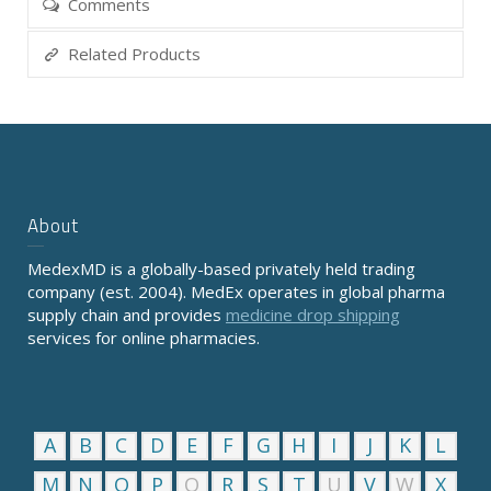
Comments
Related Products
About
MedexMD is a globally-based privately held trading
company (est. 2004). MedEx operates in global pharma
supply chain and provides
medicine drop shipping
services for online pharmacies.
A
B
C
D
E
F
G
H
I
J
K
L
M
N
O
P
Q
R
S
T
U
V
W
X