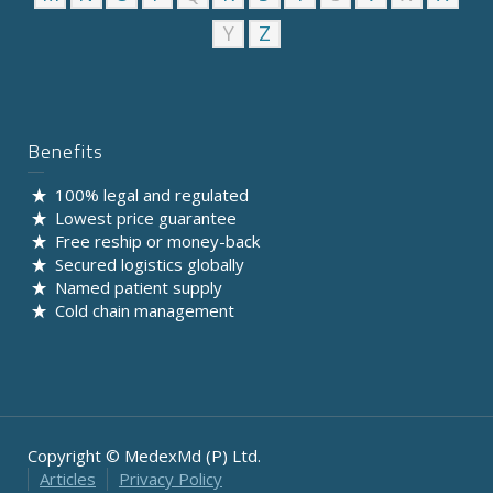
Y
Z
Benefits
100% legal and regulated
Lowest price guarantee
Free reship or money-back
Secured logistics globally
Named patient supply
Cold chain management
Copyright © MedexMd (P) Ltd.
Articles
Privacy Policy