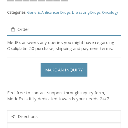
Categories:
Generic Anticancer Drugs
,
Life saving Drugs
,
Oncology
Order
MedEx answers any queries you might have regarding
Oxaliplatin-50 purchase, shipping and payment terms.
MAKE AN INQUIRY
Feel free to contact support through inquiry form,
MedeEx is fully dedicated towards your needs 24/7.
Directions