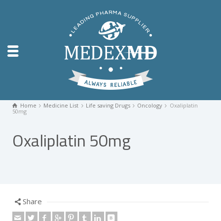
Home
Medicine List
Life saving Drugs
Oncology
Oxaliplatin
50mg
Oxaliplatin 50mg
Share