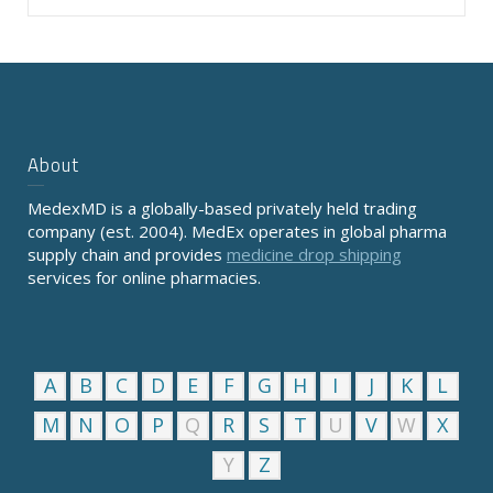
About
MedexMD is a globally-based privately held trading
company (est. 2004). MedEx operates in global pharma
supply chain and provides
medicine drop shipping
services for online pharmacies.
A
B
C
D
E
F
G
H
I
J
K
L
M
N
O
P
Q
R
S
T
U
V
W
X
Y
Z