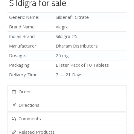
Sildigra for sale
Generic Name:
Sildenafil Citrate
Brand Name:
Viagra
Indian Brand:
Sildigra-25
Manufacturer:
Dharam Distributors
Dosage:
25 mg
Packaging:
Blister Pack of 10 Tablets
Delivery Time:
7 — 21 Days
Order
Directions
Comments
Related Products