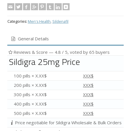
Categories:
Men's Health
,
Sildenafil
General Details
Reviews & Score —
4.8
/ 5, voted by
65
buyers
Sildigra 25mg Price
100 pills × X.XX$
XXX$
200 pills × X.XX$
XXX$
300 pills × X.XX$
XXX$
400 pills × X.XX$
XXX$
500 pills × X.XX$
XXX$
Price negotiable for Sildigra Wholesale & Bulk Orders