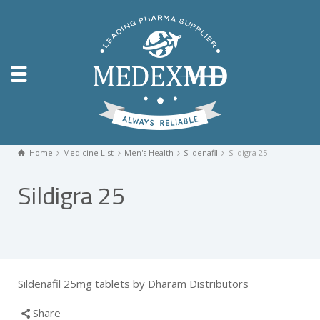
Home
Medicine List
Men's Health
Sildenafil
Sildigra 25
Sildigra 25
Sildenafil 25mg tablets by Dharam Distributors
Share