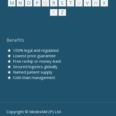
M
N
O
P
Q
R
S
T
U
V
W
X
Y
Z
Benefits
100% legal and regulated
Lowest price guarantee
Free reship or money-back
Secured logistics globally
Named patient supply
Cold chain management
Copyright © MedexMd (P) Ltd.