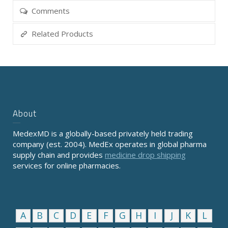
Comments
Related Products
About
MedexMD is a globally-based privately held trading
company (est. 2004). MedEx operates in global pharma
supply chain and provides
medicine drop shipping
services for online pharmacies.
A
B
C
D
E
F
G
H
I
J
K
L