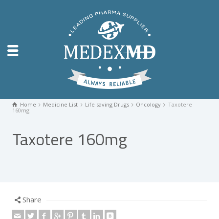
Home
Medicine List
Life saving Drugs
Oncology
Taxotere
160mg
Taxotere 160mg
Share