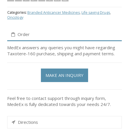
Categories:
Branded Anticancer Medicines
,
Life saving Drugs
,
Oncology
Order
MedEx answers any queries you might have regarding
Taxotere-160 purchase, shipping and payment terms.
MAKE AN INQUIRY
Feel free to contact support through inquiry form,
MedeEx is fully dedicated towards your needs 24/7.
Directions