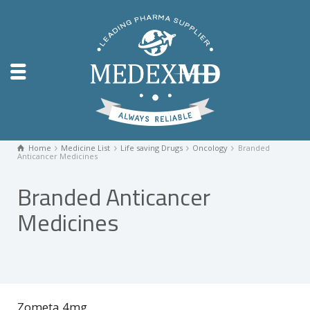
Home
Medicine List
Life saving Drugs
Oncology
Branded
Anticancer Medicines
Branded Anticancer
Medicines
Zometa 4mg