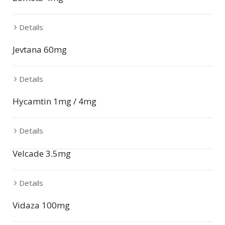
Details
Jevtana 60mg
Details
Hycamtin 1mg / 4mg
Details
Velcade 3.5mg
Details
Vidaza 100mg