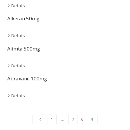
Details
Alkeran 50mg
Details
Alimta 500mg
Details
Abraxane 100mg
Details
1
…
7
8
9