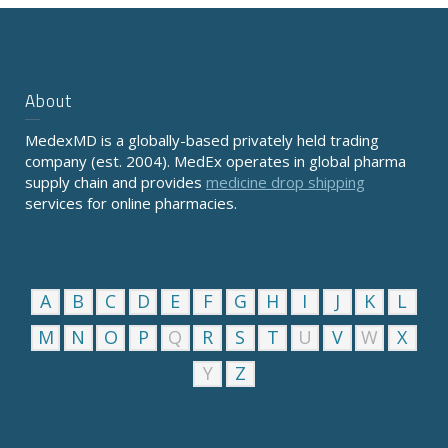
About
MedexMD is a globally-based privately held trading
company (est. 2004). MedEx operates in global pharma
supply chain and provides
medicine drop shipping
services for online pharmacies.
A
B
C
D
E
F
G
H
I
J
K
L
M
N
O
P
Q
R
S
T
U
V
W
X
Y
Z