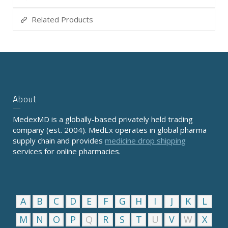
Related Products
About
MedexMD is a globally-based privately held trading
company (est. 2004). MedEx operates in global pharma
supply chain and provides
medicine drop shipping
services for online pharmacies.
A
B
C
D
E
F
G
H
I
J
K
L
M
N
O
P
Q
R
S
T
U
V
W
X