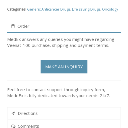
Categories:
Generic Anticancer Drugs
,
Life saving Drugs
,
Oncology
Order
MedEx answers any queries you might have regarding
Veenat-100 purchase, shipping and payment terms.
MAKE AN INQUIRY
Feel free to contact support through inquiry form,
MedeEx is fully dedicated towards your needs 24/7.
Directions
Comments