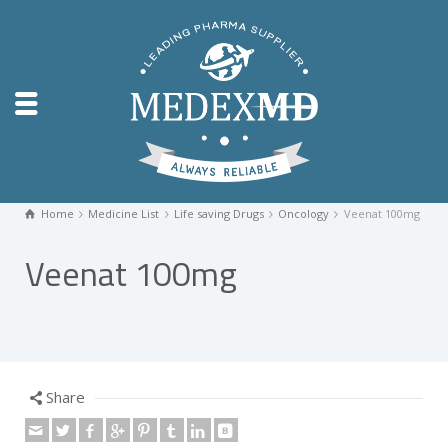
Home
Medicine List
Life saving Drugs
Oncology
Veenat 100mg
Veenat 100mg
Share