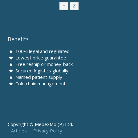
Y
Z
Benefits
100% legal and regulated
Lowest price guarantee
Free reship or money-back
Secured logistics globally
Named patient supply
Cold chain management
Copyright © MedexMd (P) Ltd.
Articles
Privacy Policy